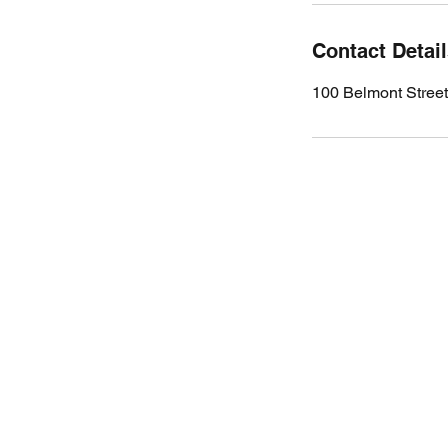
Contact Detai
100 Belmont Stree