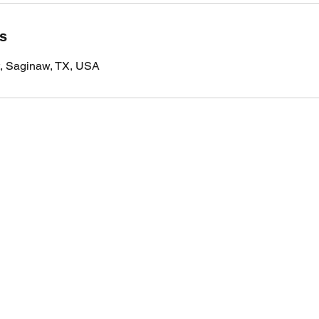
ls
t, Saginaw, TX, USA