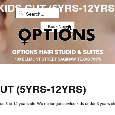
KIDS CUT (5YRS-12YRS
Book Now
OPTIONS HAIR STUDIO & SUITES
100 BELMONT STREET SAGINAW, TEXAS 76179
UT (5YRS-12YRS)
ges 3 to 12 years old. We no longer service kids under 3 years ol