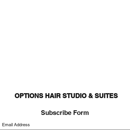
OPTIONS HAIR STUDIO & SUITES
Subscribe Form