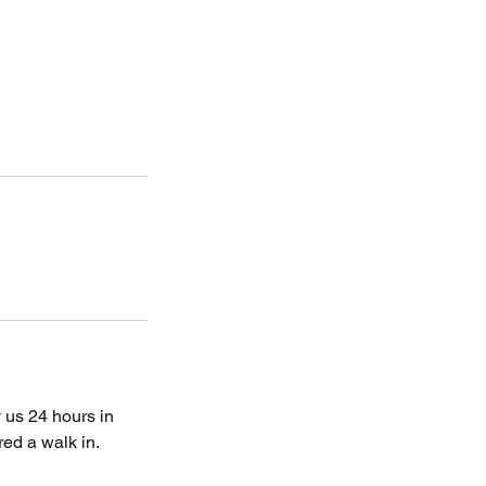
 us 24 hours in
ed a walk in.