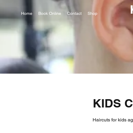
Home
Book Online
Contact
Shop
KIDS C
Haircuts for kids a