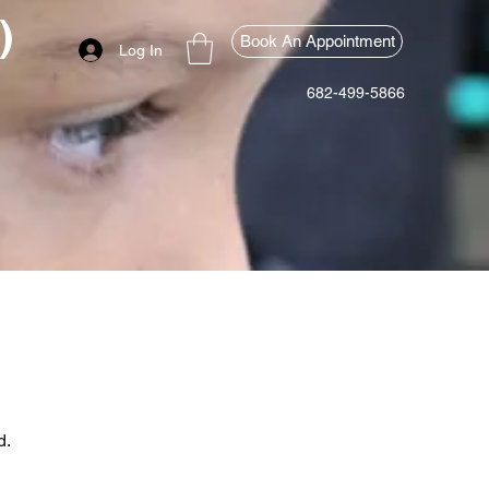
)
Book An Appointment
Log In
682-499-5866
d.