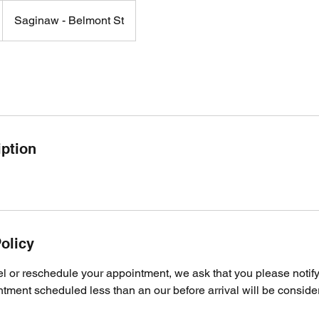
Saginaw - Belmont St
iption
olicy
el or reschedule your appointment, we ask that you please notify
ment scheduled less than an our before arrival will be consider