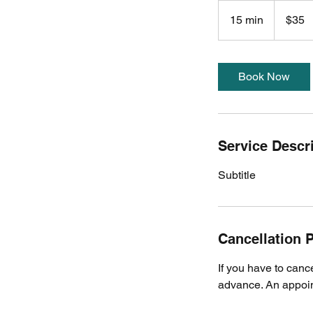
35
US
15 min
1
$35
dollars
5
m
i
Book Now
n
Service Descr
Subtitle
Cancellation P
If you have to canc
advance. An appoint