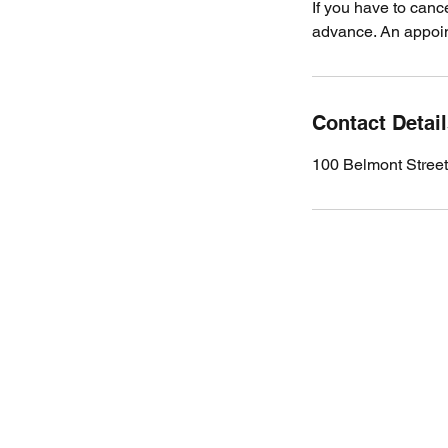
If you have to canc
advance. An appoint
Contact Detai
100 Belmont Stree