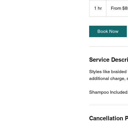
From
85
1 hr
1
From $8
US
dollars
h
Book Now
Service Descr
Styles like braided 
additional charge, 
Shampoo Included
Cancellation P