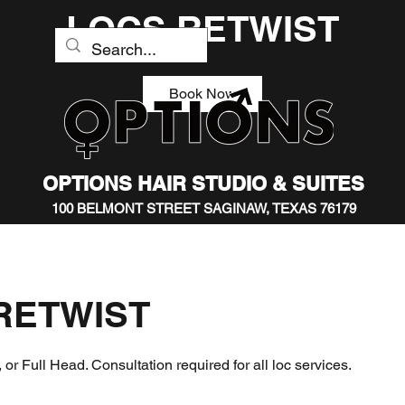
LOCS RETWIST
Book Now
OPTIONS HAIR STUDIO & SUITES
100 BELMONT STREET SAGINAW, TEXAS 76179
RETWIST
 or Full Head. Consultation required for all loc services.