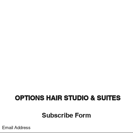
OPTIONS HAIR STUDIO & SUITES
Subscribe Form