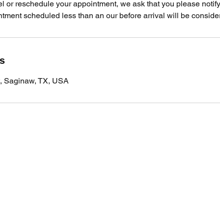
el or reschedule your appointment, we ask that you please notify
ment scheduled less than an our before arrival will be consider
ls
t, Saginaw, TX, USA