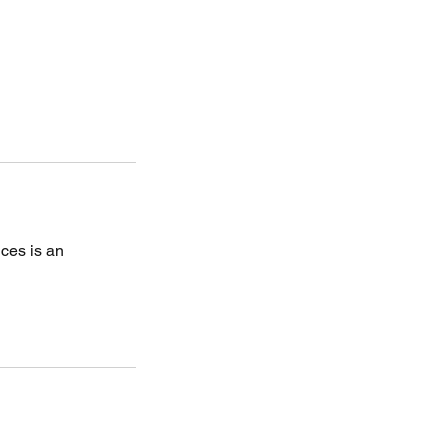
ices is an