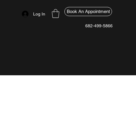
Book An Appointment
Log In
682-499-5866