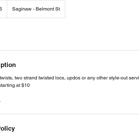
5
Saginaw - Belmont St
iption
twists, two strand twisted locs, updos or any other style-out serv
starting at $10
.
olicy