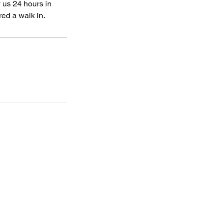
 us 24 hours in
ed a walk in.