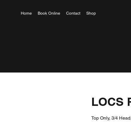
Home
Book Online
Contact
Shop
LOCS 
Top Only, 3/4 Head,