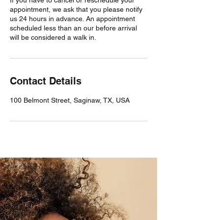
appointment, we ask that you please notify
us 24 hours in advance. An appointment
scheduled less than an our before arrival
will be considered a walk in.
Contact Details
100 Belmont Street, Saginaw, TX, USA