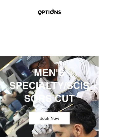
OPTIONS HAIR
STUDIO & SUITES
100 BELMONT STREET
SAGINAW, TEXAS 76179
MEN'S
SPECIALTY/SCIS
SORS CUT
Book Now