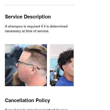
Service Description
A shampoo is required if it is determined
necessary at time of service.
Cancellation Policy
If you have to cancel or reschedule your