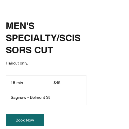
MEN'S
SPECIALTY/SCIS
SORS CUT
Haircut only.
45
US
15 min
1
$45
dollars
5
m
Saginaw - Belmont St
i
n
Book Now