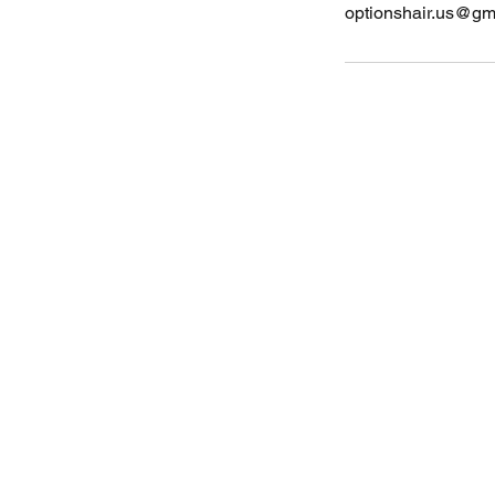
optionshair.us@gm