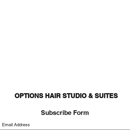
OPTIONS HAIR STUDIO & SUITES
Subscribe Form