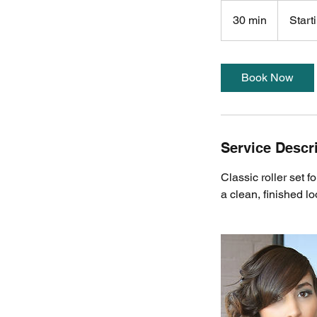
Starting
at
30 min
3
Start
$100
0
m
i
Book Now
n
Service Descr
Classic roller set f
a clean, finished lo