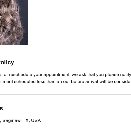
olicy
el or reschedule your appointment, we ask that you please notify
ment scheduled less than an our before arrival will be consider
ls
t, Saginaw, TX, USA