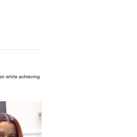
hair while achieving