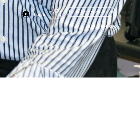
Book An Appointment
Log In
682-499-5866