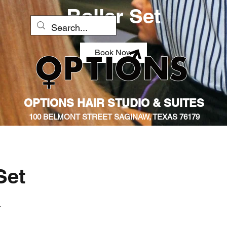
Roller Set
Book Now
OPTIONS HAIR STUDIO & SUITES
100 BELMONT STREET SAGINAW, TEXAS 76179
Set
.