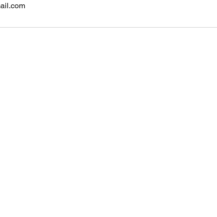
ail.com