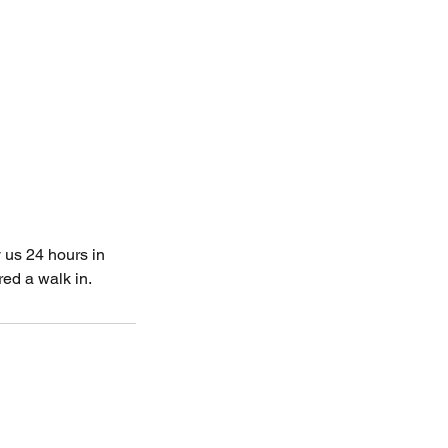
 us 24 hours in
ed a walk in.