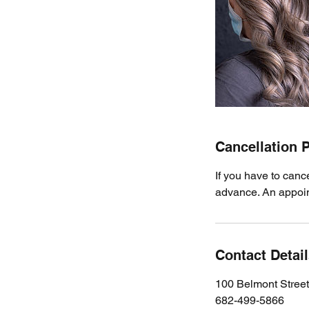
Cancellation P
If you have to canc
advance. An appoint
Contact Detai
100 Belmont Stree
682-499-5866