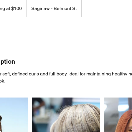
ing at $100
Saginaw - Belmont St
iption
or soft, defined curls and full body. Ideal for maintaining healthy 
ok.