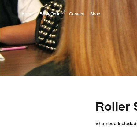
Home
Book Online
Contact
Shop
Roller 
Shampoo Included