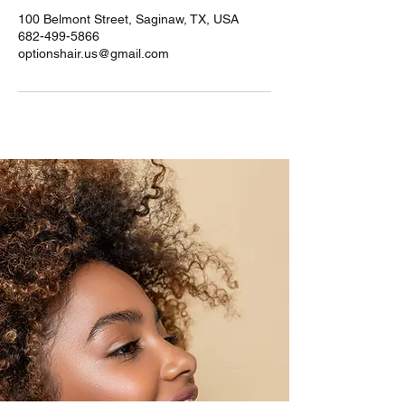
100 Belmont Street, Saginaw, TX, USA
682-499-5866
optionshair.us@gmail.com