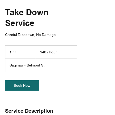
Take Down
Service
Careful Takedown, No Damage.
$40
/
1 hr
1
$40 / hour
hour
h
Saginaw - Belmont St
Book Now
Service Description