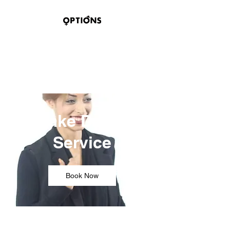
OPTIONS HAIR
STUDIO & SUITES
100 BELMONT STREET
SAGINAW, TEXAS 76179
Take Down
Service
Book Now