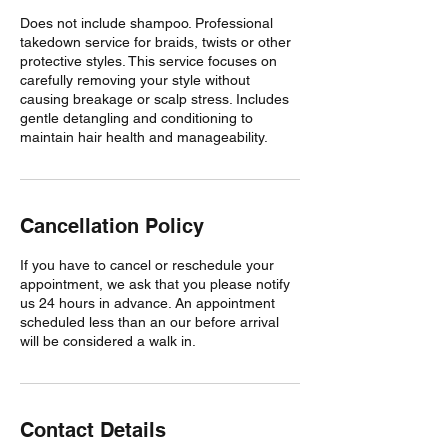
Does not include shampoo. Professional
takedown service for braids, twists or other
protective styles. This service focuses on
carefully removing your style without
causing breakage or scalp stress. Includes
gentle detangling and conditioning to
maintain hair health and manageability.
Cancellation Policy
If you have to cancel or reschedule your
appointment, we ask that you please notify
us 24 hours in advance. An appointment
scheduled less than an our before arrival
will be considered a walk in.
Contact Details