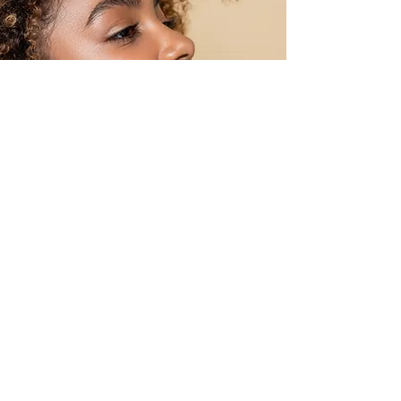
OPTIONS HAIR STUDIO &