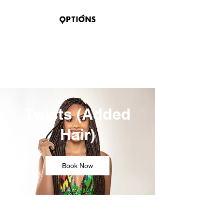
OPTIONS HAIR
STUDIO & SUITES
100 BELMONT STREET
SAGINAW, TEXAS 76179
Twists (Added
Hair)
Book Now