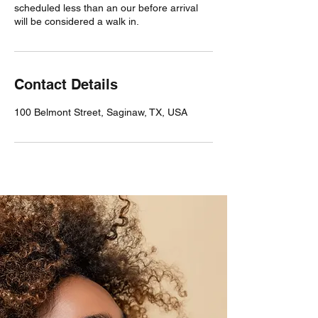
scheduled less than an our before arrival
will be considered a walk in.
Contact Details
100 Belmont Street, Saginaw, TX, USA