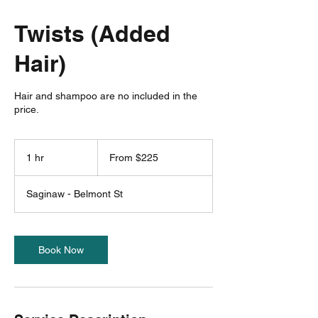
Twists (Added
Hair)
Hair and shampoo are no included in the
price.
From
225
1 hr
1
From $225
US
dollars
h
Saginaw - Belmont St
Book Now