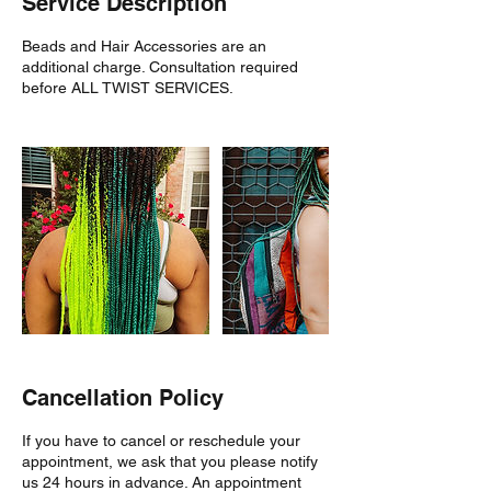
Service Description
Beads and Hair Accessories are an
additional charge. Consultation required
before ALL TWIST SERVICES.
Cancellation Policy
If you have to cancel or reschedule your
appointment, we ask that you please notify
us 24 hours in advance. An appointment